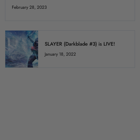
February 28, 2023
SLAYER (Darkblade #3) is LIVE!
January 18, 2022