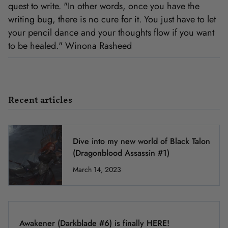
quest to write. "In other words, once you have the
writing bug, there is no cure for it. You just have to let
your pencil dance and your thoughts flow if you want
to be healed." Winona Rasheed
Recent articles
Dive into my new world of Black Talon
(Dragonblood Assassin #1)
March 14, 2023
Awakener (Darkblade #6) is finally HERE!