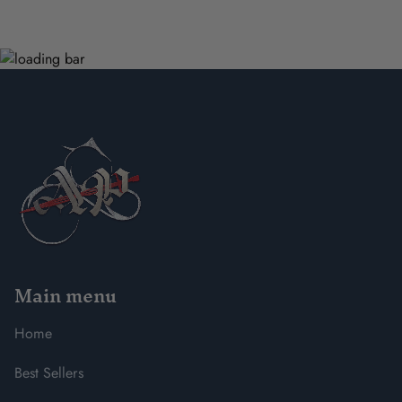
Main menu
Home
Best Sellers