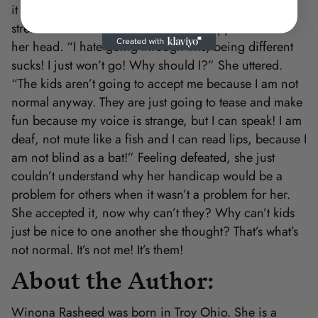
it with her hands folded under her chin as she
stretched out on her stomach, her floppy hat still on
her head. “I hate going through this; being different
sucks! I just won’t go! Why should I?” She uttered.
“The kids aren’t going to accept me because I am not
normal anyway. They are just going to tease and make
fun because my voice is strange, but I can speak! I am
deaf, not mute like a fish and I can read lips, because I
am not blind as a bat!” Feeling defeated, she just
couldn’t understand why her handicap would be a
problem for others when it wasn’t a problem for her.
She accepted it, now why can’t they? Why can’t kids
just be nice to one another she thought? That’s what’s
not normal. It’s not me! It’s them!
About the Author:
Winona Rasheed was born in Troy Ohio. She is a