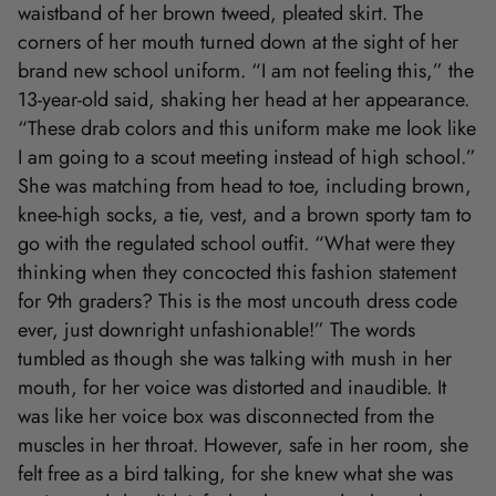
waistband of her brown tweed, pleated skirt. The
corners of her mouth turned down at the sight of her
brand new school uniform. “I am not feeling this,” the
13-year-old said, shaking her head at her appearance.
“These drab colors and this uniform make me look like
I am going to a scout meeting instead of high school.”
She was matching from head to toe, including brown,
knee-high socks, a tie, vest, and a brown sporty tam to
go with the regulated school outfit. “What were they
thinking when they concocted this fashion statement
for 9th graders? This is the most uncouth dress code
ever, just downright unfashionable!” The words
tumbled as though she was talking with mush in her
mouth, for her voice was distorted and inaudible. It
was like her voice box was disconnected from the
muscles in her throat. However, safe in her room, she
felt free as a bird talking, for she knew what she was