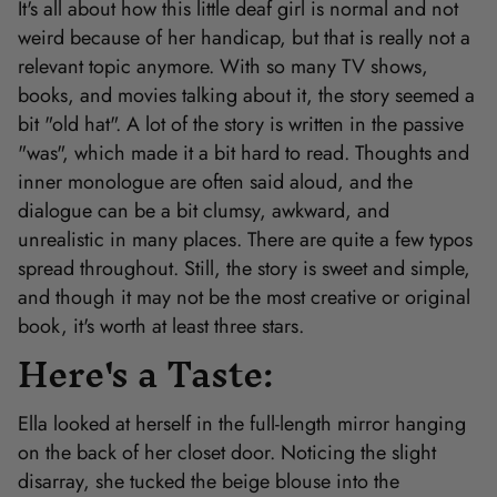
It's all about how this little deaf girl is normal and not
weird because of her handicap, but that is really not a
relevant topic anymore. With so many TV shows,
books, and movies talking about it, the story seemed a
bit "old hat". A lot of the story is written in the passive
"was", which made it a bit hard to read. Thoughts and
inner monologue are often said aloud, and the
dialogue can be a bit clumsy, awkward, and
unrealistic in many places. There are quite a few typos
spread throughout. Still, the story is sweet and simple,
and though it may not be the most creative or original
book, it's worth at least three stars.
Here's a Taste:
Ella looked at herself in the full-length mirror hanging
on the back of her closet door. Noticing the slight
disarray, she tucked the beige blouse into the