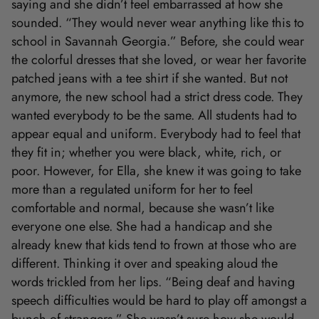
saying and she didn’t feel embarrassed at how she
sounded. “They would never wear anything like this to
school in Savannah Georgia.” Before, she could wear
the colorful dresses that she loved, or wear her favorite
patched jeans with a tee shirt if she wanted. But not
anymore, the new school had a strict dress code. They
wanted everybody to be the same. All students had to
appear equal and uniform. Everybody had to feel that
they fit in; whether you were black, white, rich, or
poor. However, for Ella, she knew it was going to take
more than a regulated uniform for her to feel
comfortable and normal, because she wasn’t like
everyone one else. She had a handicap and she
already knew that kids tend to frown at those who are
different. Thinking it over and speaking aloud the
words trickled from her lips. “Being deaf and having
speech difficulties would be hard to play off amongst a