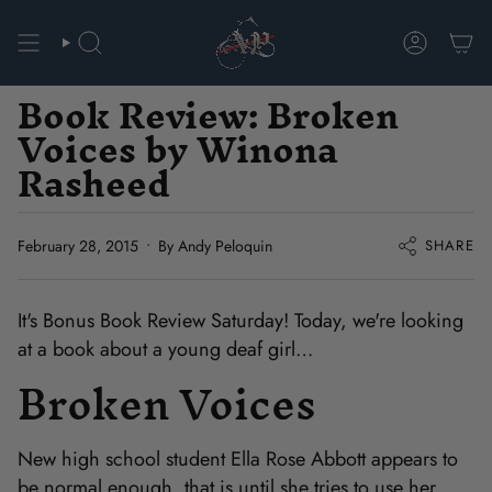
Skip
to
SEARCH
ACCO
content
Book Review: Broken
Voices by Winona
Rasheed
February 28, 2015
By Andy Peloquin
SHARE
It's Bonus Book Review Saturday! Today, we're looking
at a book about a young deaf girl…
Broken Voices
New high school student Ella Rose Abbott appears to
be normal enough, that is until she tries to use her