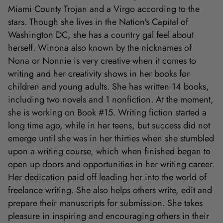
Miami County Trojan and a Virgo according to the
stars. Though she lives in the Nation's Capital of
Washington DC, she has a country gal feel about
herself. Winona also known by the nicknames of
Nona or Nonnie is very creative when it comes to
writing and her creativity shows in her books for
children and young adults. She has written 14 books,
including two novels and 1 nonfiction. At the moment,
she is working on Book #15. Writing fiction started a
long time ago, while in her teens, but success did not
emerge until she was in her thirties when she stumbled
upon a writing course, which when finished began to
open up doors and opportunities in her writing career.
Her dedication paid off leading her into the world of
freelance writing. She also helps others write, edit and
prepare their manuscripts for submission. She takes
pleasure in inspiring and encouraging others in their