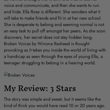
voice and communicate, and then she wants to run
and hide. Ella Rose is different. She wonders what it
will take to make friends and fit in at her new school.
She is desperate to belong and seeming normal is not
an easy task to pull off amongst her peers. As she soon
discovers, her secret does not stay hidden long.
Broken Voices by Winona Rasheed is thought
provoking as it takes you inside the world of living with
a handicap as seen through the eyes of young Ella, a
teenager struggling to belong in a hearing world.
My Review: 3 Stars
The story was simple and sweet, but it seems like the
kind of think you would have read 10 or 20 years ago.