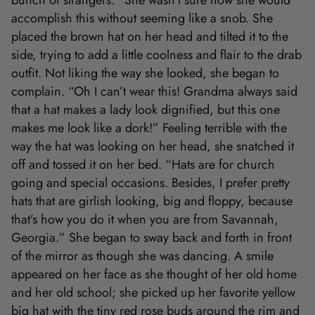
bunch of strangers.” She wasn’t sure how she would
accomplish this without seeming like a snob. She
placed the brown hat on her head and tilted it to the
side, trying to add a little coolness and flair to the drab
outfit. Not liking the way she looked, she began to
complain. “Oh I can’t wear this! Grandma always said
that a hat makes a lady look dignified, but this one
makes me look like a dork!” Feeling terrible with the
way the hat was looking on her head, she snatched it
off and tossed it on her bed. “Hats are for church
going and special occasions. Besides, I prefer pretty
hats that are girlish looking, big and floppy, because
that’s how you do it when you are from Savannah,
Georgia.” She began to sway back and forth in front
of the mirror as though she was dancing. A smile
appeared on her face as she thought of her old home
and her old school; she picked up her favorite yellow
big hat with the tiny red rose buds around the rim and