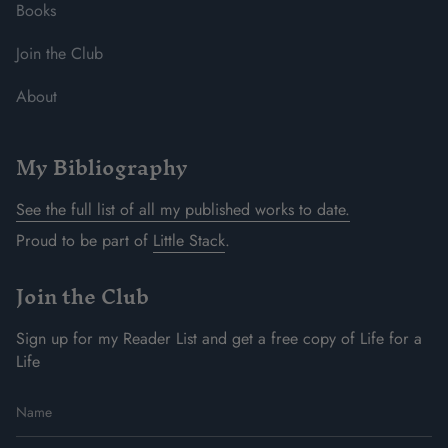
Books
Join the Club
About
My Bibliography
See the full list of all my published works to date.
Proud to be part of
Little Stack
.
Join the Club
Sign up for my Reader List and get a free copy of Life for a
Life